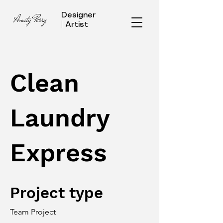
Designer
Amity Perry
| Artist
Clean
Laundry
Express
Project type
Team Project