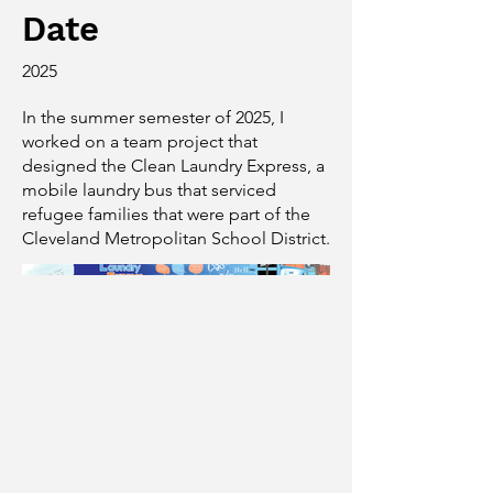
Date
2025
In the summer semester of 2025, I
worked on a team project that
designed the Clean Laundry Express, a
mobile laundry bus that serviced
refugee families that were part of the
Cleveland Metropolitan School District.