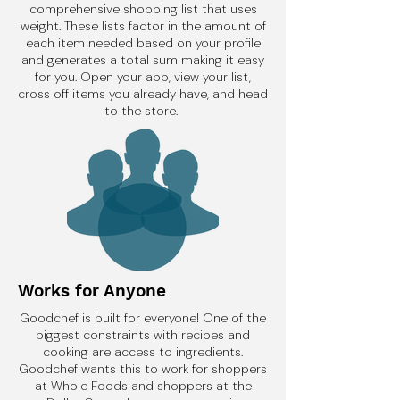
comprehensive shopping list that uses
weight. These lists factor in the amount of
each item needed based on your profile
and generates a total sum making it easy
for you. Open your app, view your list,
cross off items you already have, and head
to the store.
Works for Anyone
Goodchef is built for everyone! One of the
biggest constraints with recipes and
cooking are access to ingredients.
Goodchef wants this to work for shoppers
at Whole Foods and shoppers at the