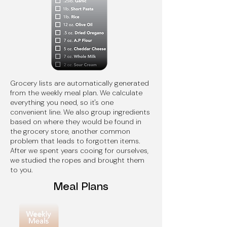
Grocery lists are automatically generated
from the weekly meal plan. We calculate
everything you need, so it's one
convenient line. We also group ingredients
based on where they would be found in
the grocery store, another common
problem that leads to forgotten items.
After we spent years cooing for ourselves,
we studied the ropes and brought them
to you.
Meal Plans