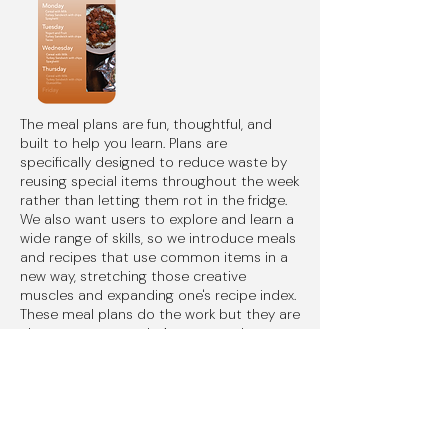
The meal plans are fun, thoughtful, and
built to help you learn. Plans are
specifically designed to reduce waste by
reusing special items throughout the week
rather than letting them rot in the fridge.
We also want users to explore and learn a
wide range of skills, so we introduce meals
and recipes that use common items in a
new way, stretching those creative
muscles and expanding one's recipe index.
These meal plans do the work but they are
also meant to teach. As you use them
over time, you begin to see how they work
and can start implementing the thought
process to build your own plans one day.
Tutori
als