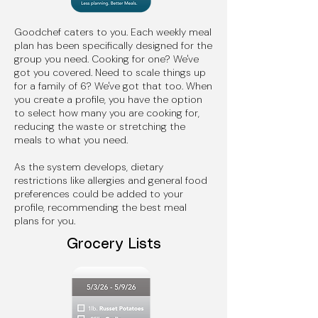
Goodchef caters to you. Each weekly meal
plan has been specifically designed for the
group you need. Cooking for one? We've
got you covered. Need to scale things up
for a family of 6? We've got that too. When
you create a profile, you have the option
to select how many you are cooking for,
reducing the waste or stretching the
meals to what you need.
As the system develops, dietary
restrictions like allergies and general food
preferences could be added to your
profile, recommending the best meal
plans for you.
Grocery Lists