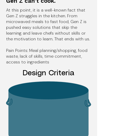
Gen Z can't cook.
At this point, it is a well-known fact that
Gen Z struggles in the kitchen. From
microwaved meals to fast food, Gen Z is
pushed easy solutions that skip the
learning and leave chefs without skills or
the motivation to learn. That ends with us.
Pain Points: Meal planning/shopping, food
waste, lack of skills, time commitment,
access to ingredients
Design Criteria