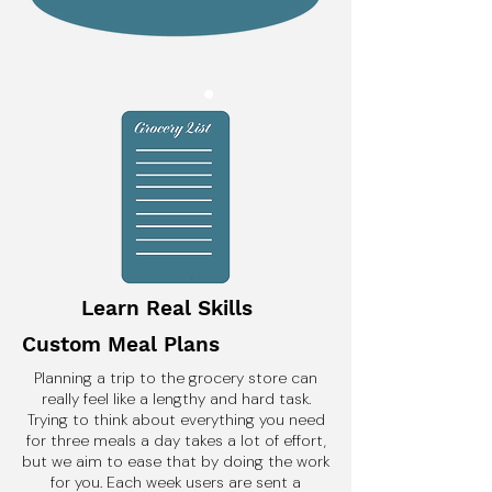
Learn Real Skills
Custom Meal Plans
Planning a trip to the grocery store can
really feel like a lengthy and hard task.
Trying to think about everything you need
for three meals a day takes a lot of effort,
but we aim to ease that by doing the work
for you. Each week users are sent a