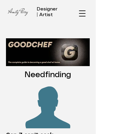
Designer
Amity Perry
| Artist
Needfinding