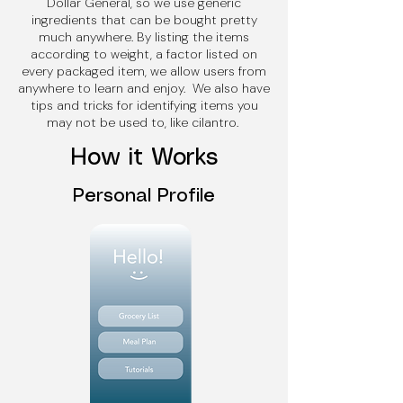
Dollar General, so we use generic
ingredients that can be bought pretty
much anywhere. By listing the items
according to weight, a factor listed on
every packaged item, we allow users from
anywhere to learn and enjoy. We also have
tips and tricks for identifying items you
may not be used to, like cilantro.
How it Works
Personal Profile